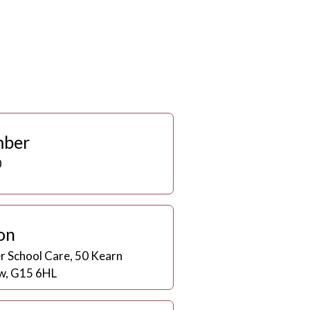
mber
0
on
er School Care, 50 Kearn
w, G15 6HL