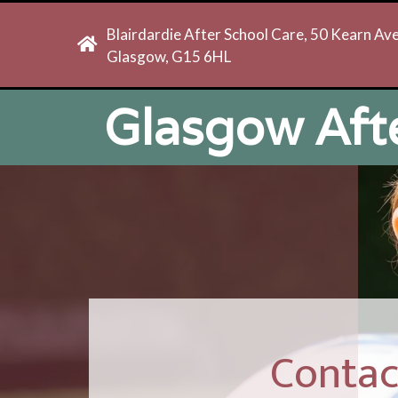
Blairdardie After School Care, 50 Kearn Av
Glasgow, G15 6HL
Glasgow Aft
Contac