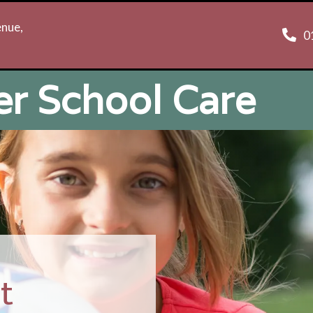
enue,
0
er School Care
t