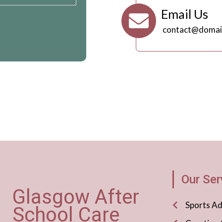
Email Us
contact@domai
Our Ser
Glasgow After
Sports A
School Care