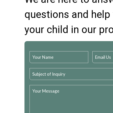
questions and help 
your child in our p