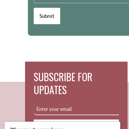
Submit
SUBSCRIBE FOR
UPDATES
Subscribe Now