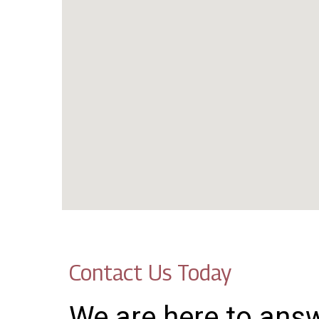
Contact Us Today
We are here to ans