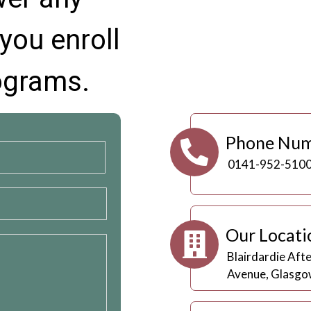
you enroll
rograms.
Phone Nu
0141-952-510
Our Locati
Blairdardie Aft
Avenue, Glasgo