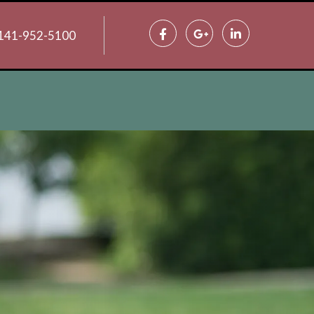
141-952-5100