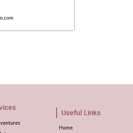
n.com
vices
Useful Links
dventures
Home