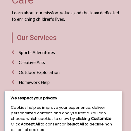
Care
Learn about our mission, values, and the team dedicated
to enriching children's lives.
Our Services
Sports Adventures
Creative Arts
Outdoor Exploration
Homework Help
Special Events
We respect your privacy
Cookies help us improve your experience, deliver
Useful Links
personalized content, and analyze traffic. You can
choose which cookies to allow by clicking
Customize
.
Click
Accept All
to consent or
Reject All
to decline non-
Home
essential cookies.