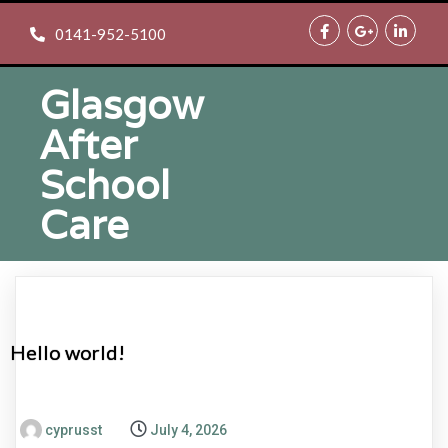
0141-952-5100
Glasgow
After
School
Care
Hello world!
cyprusst
July 4, 2026