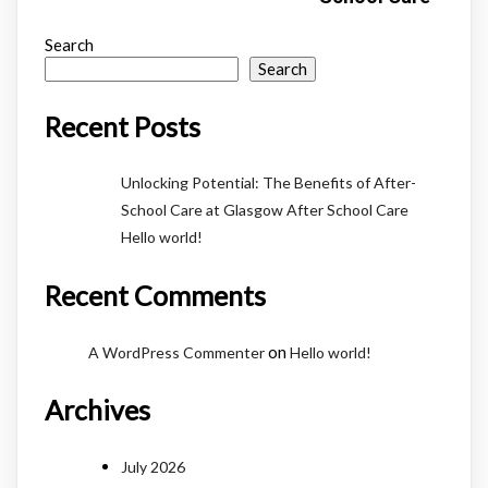
Search
Search
Recent Posts
Unlocking Potential: The Benefits of After-
School Care at Glasgow After School Care
Hello world!
Recent Comments
on
A WordPress Commenter
Hello world!
Archives
July 2026