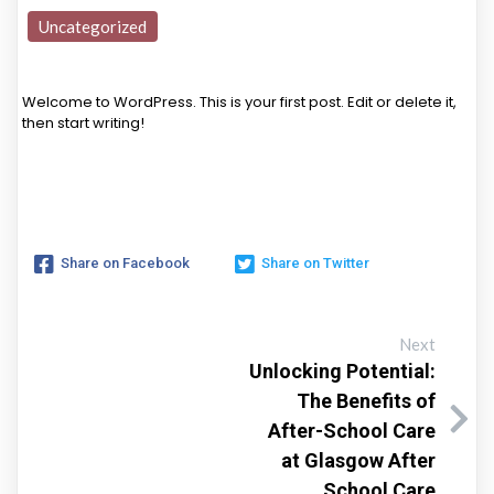
Uncategorized
Welcome to WordPress. This is your first post. Edit or delete it,
then start writing!
Share on Facebook
Share on Twitter
Next
Unlocking Potential:
The Benefits of
After-School Care
at Glasgow After
School Care