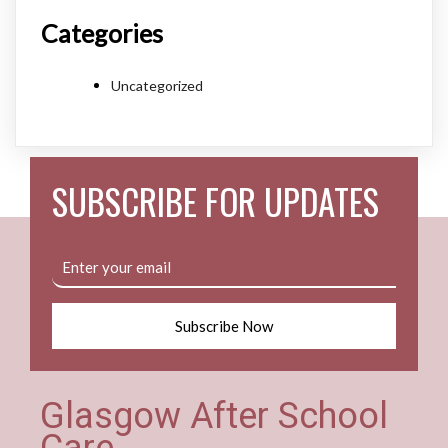
Categories
Uncategorized
SUBSCRIBE FOR UPDATES
Subscribe Now
Glasgow After School